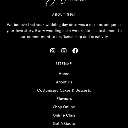
ABOUT GIGI
We believe that your wedding day deserves a cake as unique as
your love story. Every wedding cake we create is a testament to
our commitment to craftsmanship and creativity.
SITEMAP
Home
About Us
Costumized Cakes & Desserts
Flavours
Shop Online
Online Class
Get A Quote