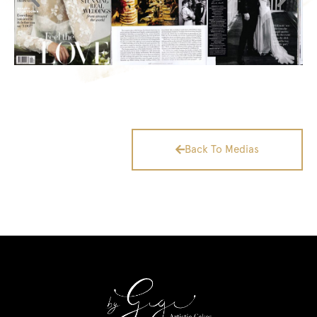
Back To Medias