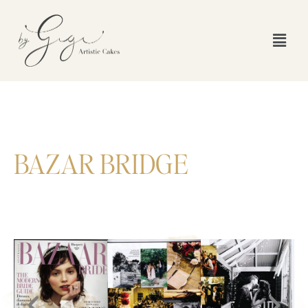
BAZAR BRIDGE