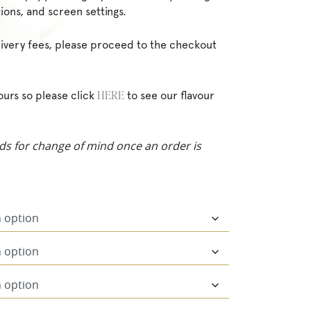
ions, and screen settings.
elivery fees, please proceed to the checkout
HERE
ours so please click
to see our flavour
ds for change of mind once an order is