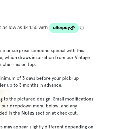
le or surprise someone special with this
, which draws inspiration from our Vintage
s cherries on top.
inimum of 3 days before your pick-up
der up to 3 months in advance.
g to the pictured design. Small modifications
ck our dropdown menu below, and any
Notes
dded in the
section at checkout.
rs may appear slightly different depending on