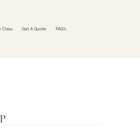
e Class
Get A Quote
FAQ’s
OP