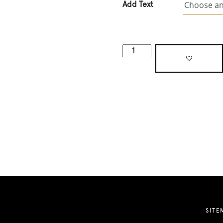
Add Text
SITE