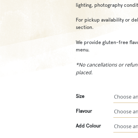
lighting, photography condit
For pickup availability or d
section.
We provide gluten-free flav
menu.
*No cancellations or refun
placed.
Size
Flavour
Add Colour