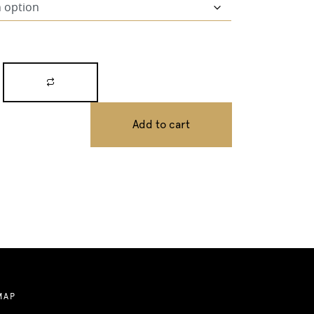
Add to cart
MAP