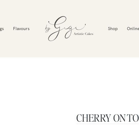
gs
Flavours
Shop
Onlin
CHERRY ON T