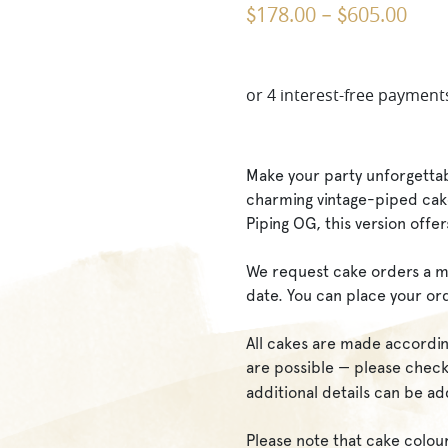
178.00
605.00
$
–
$
Make your party unforgettab
charming vintage-piped cake
Piping OG, this version offer
We request cake orders a m
date. You can place your or
All cakes are made accordin
are possible — please che
additional details can be a
Please note that cake colou