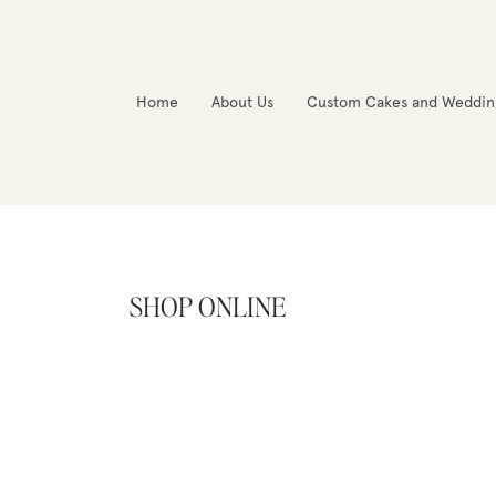
Home
About Us
Custom Cakes and Weddin
SHOP ONLINE