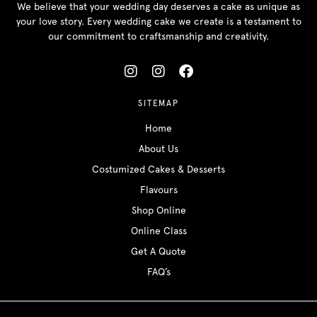
We believe that your wedding day deserves a cake as unique as
your love story. Every wedding cake we create is a testament to
our commitment to craftsmanship and creativity.
SITEMAP
Home
About Us
Costumized Cakes & Desserts
Flavours
Shop Online
Online Class
Get A Quote
FAQ’s