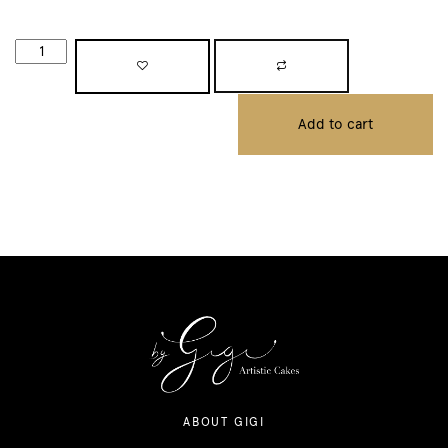
Add to cart
ABOUT GIGI