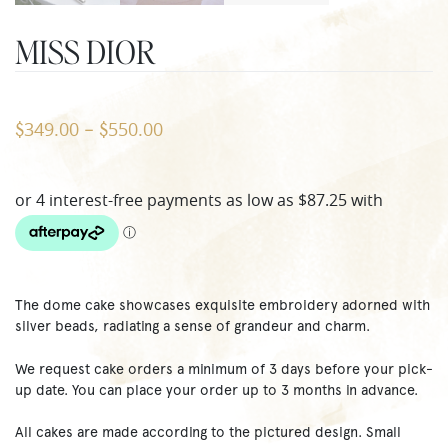
MISS DIOR
349.00
550.00
$
–
$
The dome cake showcases exquisite embroidery adorned with
silver beads, radiating a sense of grandeur and charm.
We request cake orders a minimum of 3 days before your pick-
up date. You can place your order up to 3 months in advance.
All cakes are made according to the pictured design. Small