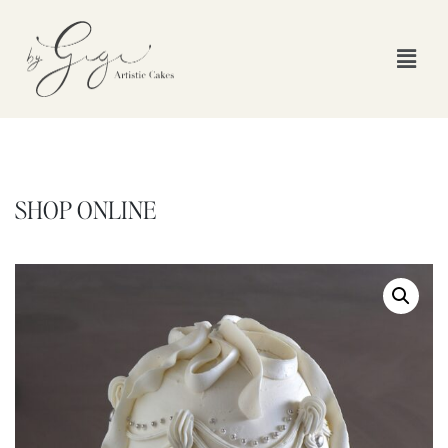
SHOP ONLINE