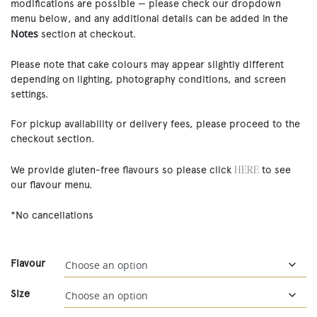
modifications are possible — please check our dropdown
menu below, and any additional details can be added in the
Notes
section at checkout.
Please note that cake colours may appear slightly different
depending on lighting, photography conditions, and screen
settings.
For pickup availability or delivery fees, please proceed to the
checkout section.
HERE
We provide gluten-free flavours so please click
to see
our flavour menu.
*No cancellations
Flavour
Size