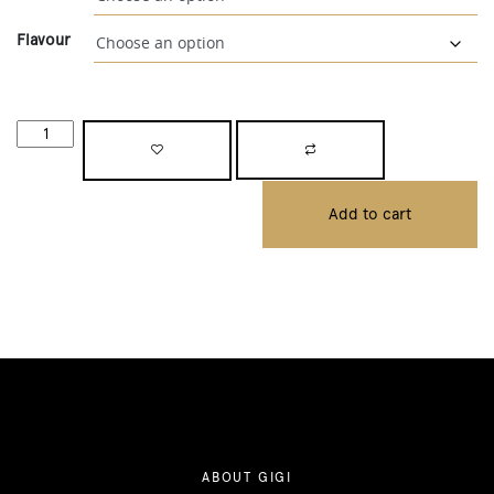
Flavour
Add to cart
ABOUT GIGI