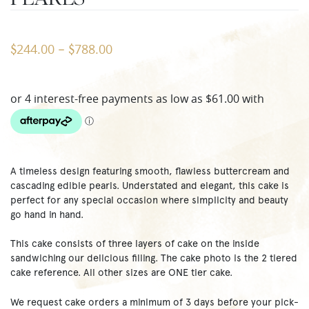
244.00
788.00
$
–
$
A timeless design featuring smooth, flawless buttercream and
cascading edible pearls. Understated and elegant, this cake is
perfect for any special occasion where simplicity and beauty
go hand in hand.
This cake consists of three layers of cake on the inside
sandwiching our delicious filling. The cake photo is the 2 tiered
cake reference. All other sizes are ONE tier cake.
We request cake orders a minimum of 3 days before your pick-