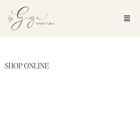
SHOP ONLINE