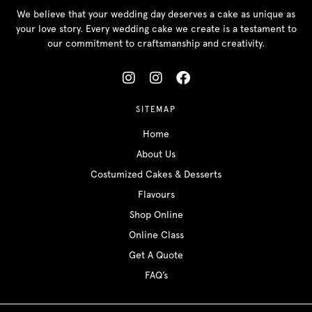
We believe that your wedding day deserves a cake as unique as
your love story. Every wedding cake we create is a testament to
our commitment to craftsmanship and creativity.
SITEMAP
Home
About Us
Costumized Cakes & Desserts
Flavours
Shop Online
Online Class
Get A Quote
FAQ’s