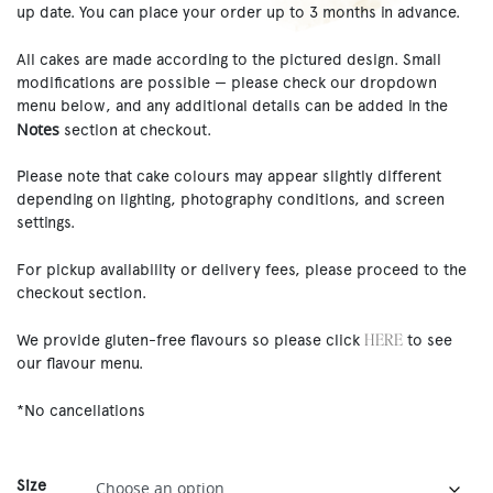
up date. You can place your order up to 3 months in advance.
All cakes are made according to the pictured design. Small
modifications are possible — please check our dropdown
menu below, and any additional details can be added in the
Notes
section at checkout.
Please note that cake colours may appear slightly different
depending on lighting, photography conditions, and screen
settings.
For pickup availability or delivery fees, please proceed to the
checkout section.
HERE
We provide gluten-free flavours so please click
to see
our flavour menu.
*No cancellations
Size