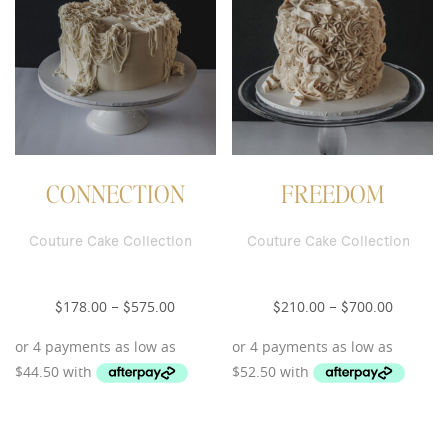
CONNECTION
FREEDOM
Couture Cake Collection
Couture Cake Collection
178.00
575.00
210.00
700.00
$
–
$
$
–
$