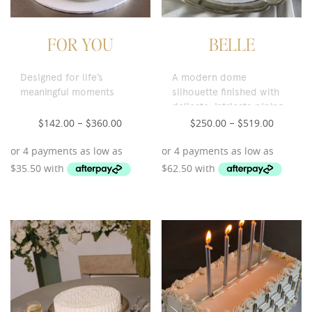
FOR YOU
BELLE
Designed for life’s
A modern dome
meaningful moments
silhouette finished with
delicate, intricate piping.
142.00
360.00
250.00
519.00
$
–
$
$
–
$