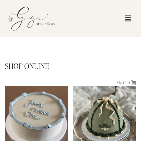
SHOP ONLINE
My Cart