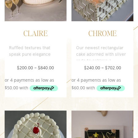
CLAIRE
CHROME
Ruffled textures that
Our newest rectangular
speak pure elegance
cake adorned with silver
rods to achieve a
contemporary look.
200.00
840.00
240.00
702.00
$
–
$
$
–
$