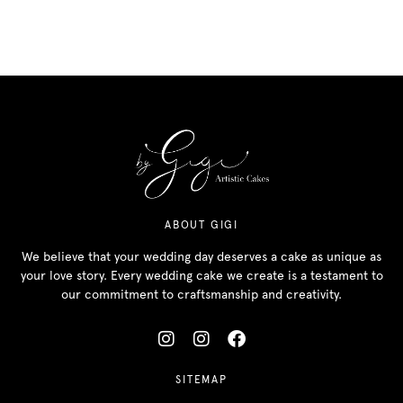
ABOUT GIGI
We believe that your wedding day deserves a cake as unique as
your love story. Every wedding cake we create is a testament to
our commitment to craftsmanship and creativity.
SITEMAP