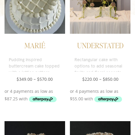
MARIÉ
UNDERSTATED
Pudding inspired
Rectangular cake with
buttercream cake topped
options to add seasonal
with a lattice pattern,
fruits and floral accents.
pearl accents and a
349.00
570.00
220.00
850.00
$
–
$
$
–
$
maraschino cherry.