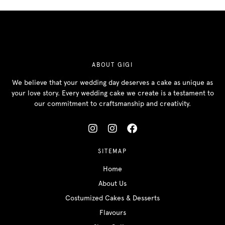
ABOUT GIGI
We believe that your wedding day deserves a cake as unique as
your love story. Every wedding cake we create is a testament to
our commitment to craftsmanship and creativity.
SITEMAP
Home
About Us
Costumized Cakes & Desserts
Flavours