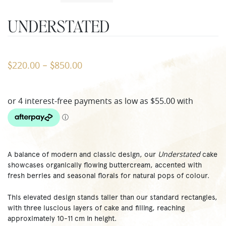
UNDERSTATED
220.00
850.00
$
–
$
Understated
A balance of modern and classic design, our
cake
showcases organically flowing buttercream, accented with
fresh berries and seasonal florals for natural pops of colour.
This elevated design stands taller than our standard rectangles,
with three luscious layers of cake and filling, reaching
approximately 10-11 cm in height.