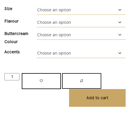
Size
Flavour
Buttercream
Colour
Accents
Add to cart