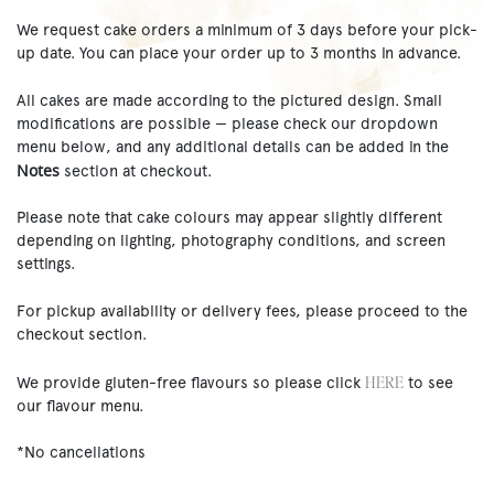
We request cake orders a minimum of 3 days before your pick-
up date. You can place your order up to 3 months in advance.
All cakes are made according to the pictured design. Small
modifications are possible — please check our dropdown
menu below, and any additional details can be added in the
Notes
section at checkout.
Please note that cake colours may appear slightly different
depending on lighting, photography conditions, and screen
settings.
For pickup availability or delivery fees, please proceed to the
checkout section.
HERE
We provide gluten-free flavours so please click
to see
our flavour menu.
*No cancellations