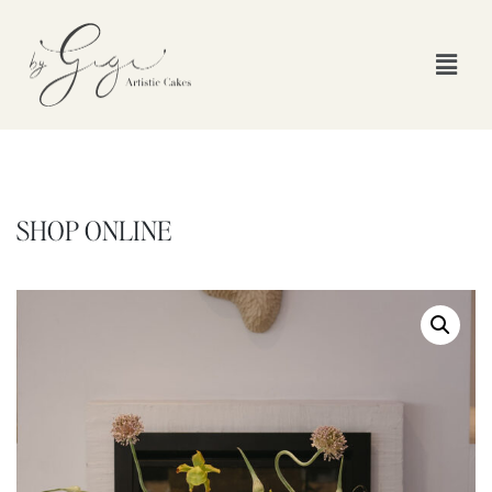
SHOP ONLINE