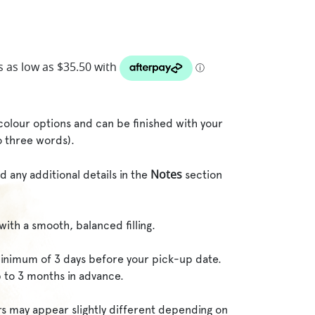
o colour options and can be finished with your
o three words).
Notes
d any additional details in the
section
with a smooth, balanced filling.
inimum of 3 days before your pick-up date.
 to 3 months in advance.
rs may appear slightly different depending on