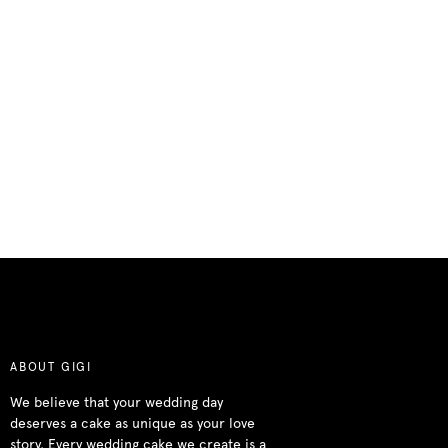
ABOUT GIGI
We believe that your wedding day
deserves a cake as unique as your love
story. Every wedding cake we create is a