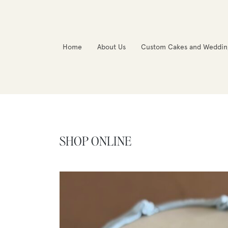
Home
About Us
Custom Cakes and Weddin
SHOP ONLINE