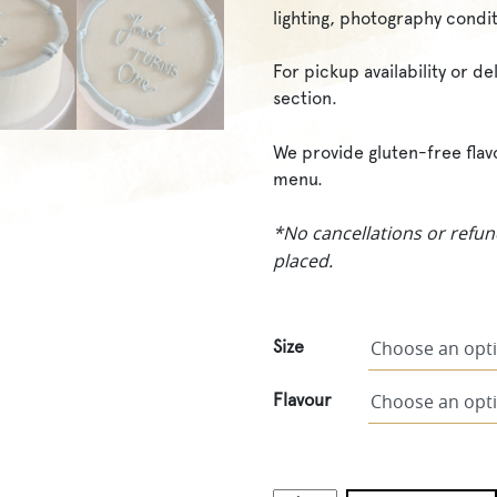
lighting, photography condit
For pickup availability or d
section.
We provide gluten-free flav
menu.
*No cancellations or refun
placed.
Size
Flavour