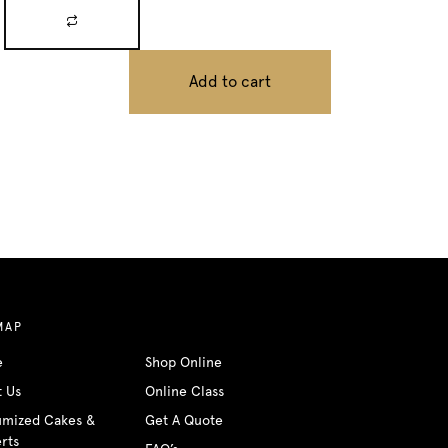
Add to cart
MAP
e
Shop Online
t Us
Online Class
umized Cakes &
Get A Quote
rts