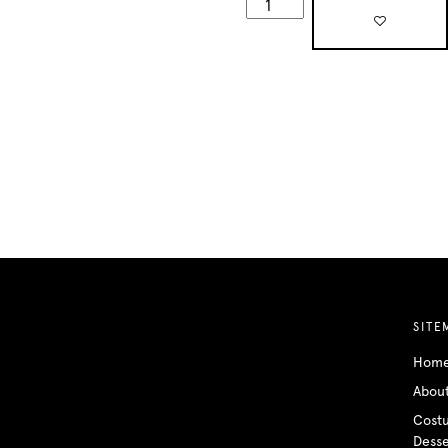
SITE
Hom
Abou
Cost
Desse