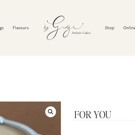
gs
Flavours
Shop
Onlin
FOR YOU