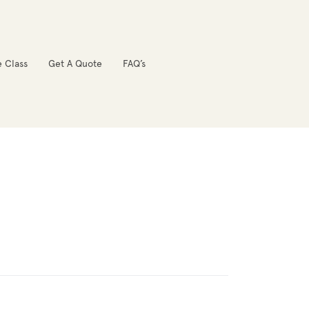
e Class
Get A Quote
FAQ’s