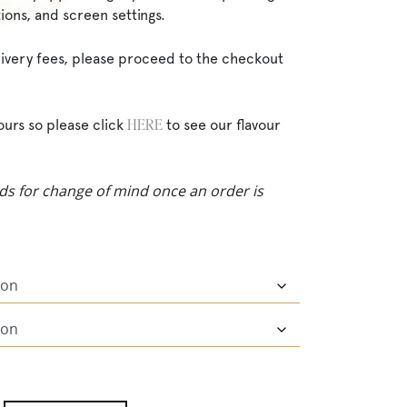
ions, and screen settings.
elivery fees, please proceed to the checkout
HERE
ours so please click
to see our flavour
ds for change of mind once an order is