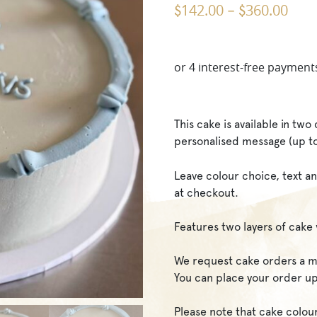
142.00
360.00
$
–
$
This cake is available in tw
personalised message (up t
Leave colour choice, text an
at checkout.
Features two layers of cake 
We request cake orders a m
You can place your order up
Please note that cake colou